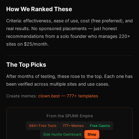
How We Ranked These
Criteria: effectiveness, ease of use, cost (free preferred), and
real results. No sponsored placements — just honest
recommendations from a solo founder who manages 220+
sites on $25/month.
The Top Picks
After months of testing, these rose to the top. Each one has
been verified across multiple sites and use cases.
Create memes:
clown.best — 777+ templates
From the SPUNK Empire
684+ Free Tools
777+ Memes
Free Casino
Side Hustle Dashboard
Shop