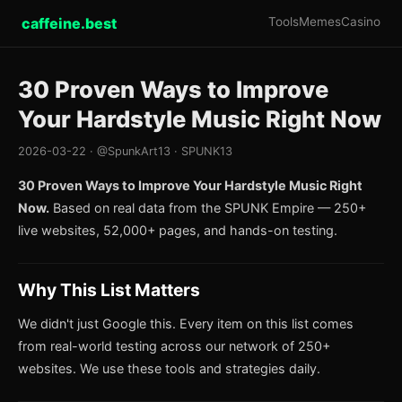
caffeine.best
Tools
Memes
Casino
30 Proven Ways to Improve
Your Hardstyle Music Right Now
2026-03-22 · @SpunkArt13 · SPUNK13
30 Proven Ways to Improve Your Hardstyle Music Right
Now.
Based on real data from the SPUNK Empire — 250+
live websites, 52,000+ pages, and hands-on testing.
Why This List Matters
We didn't just Google this. Every item on this list comes
from real-world testing across our network of 250+
websites. We use these tools and strategies daily.