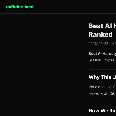
caffeine.best
Best AI 
Ranked
2026-03-22 · @S
Best AI Hardst
SPUNK Empire —
Why This L
We didn't just G
network of 250+
How We Ra