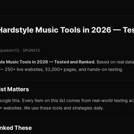
Hardstyle Music Tools in 2026 — Te
punkArt13 · SPUNK13
yle Music Tools in 2026 — Tested and Ranked.
Based on real data
 250+ live websites, 52,000+ pages, and hands-on testing.
ist Matters
oogle this. Every item on this list comes from real-world testing a
 websites. We use these tools and strategies daily.
nked These