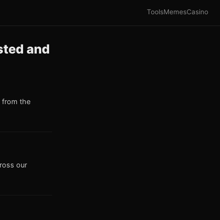
Tools
Memes
Casino
sted and
 from the
cross our