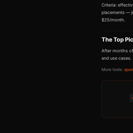
Criteria: effect
placements — j
$25/month.
The Top Pi
After months of
and use cases.
More tools:
spun