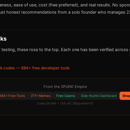
iveness, ease of use, cost (free preferred), and real results. No spo
ust honest recommendations from a solo founder who manages 22
cks
 testing, these rose to the top. Each one has been verified across m
k.codes — 684+ free developer tools
From the SPUNK Empire
684+ Free Tools
777+ Memes
Free Casino
Side Hustle Dashboard
Sho
Code SPUNK = 13% off | @SpunkArt13