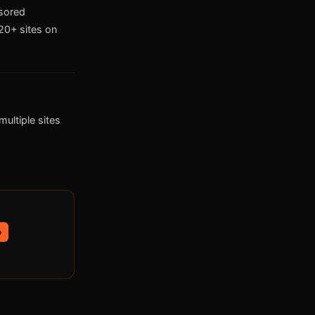
nsored
0+ sites on
ultiple sites
p