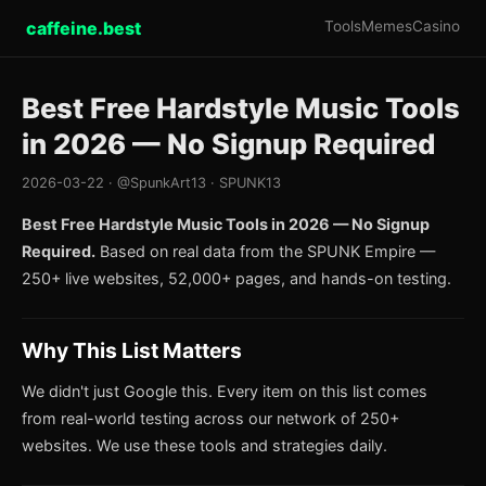
caffeine.best
Tools
Memes
Casino
Best Free Hardstyle Music Tools
in 2026 — No Signup Required
2026-03-22 · @SpunkArt13 · SPUNK13
Best Free Hardstyle Music Tools in 2026 — No Signup
Required.
Based on real data from the SPUNK Empire —
250+ live websites, 52,000+ pages, and hands-on testing.
Why This List Matters
We didn't just Google this. Every item on this list comes
from real-world testing across our network of 250+
websites. We use these tools and strategies daily.