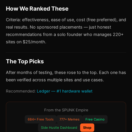
How We Ranked These
Criteria: effectiveness, ease of use, cost (free preferred), and
real results. No sponsored placements — just honest
recommendations from a solo founder who manages 220+
sites on $25/month.
The Top Picks
After months of testing, these rose to the top. Each one has
been verified across multiple sites and use cases.
Recommended:
Ledger — #1 hardware wallet
From the SPUNK Empire
684+ Free Tools
777+ Memes
Free Casino
Side Hustle Dashboard
Shop