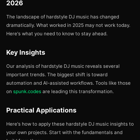
2026
The landscape of hardstyle DJ music has changed
dramatically. What worked in 2025 may not work today.
Here's what you need to know to stay ahead.
Key Insights
Our analysis of hardstyle DJ music reveals several
important trends. The biggest shift is toward
automation and AI-assisted workflows. Tools like those
on
spunk.codes
are leading this transformation.
Practical Applications
Here's how to apply these hardstyle DJ music insights to
your own projects. Start with the fundamentals and