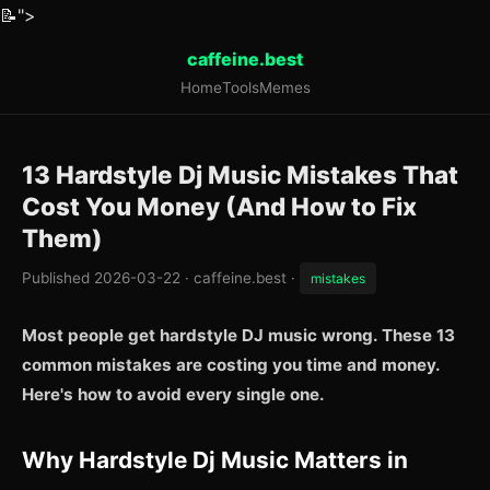
📝
">
caffeine.best
Home
Tools
Memes
13 Hardstyle Dj Music Mistakes That
Cost You Money (And How to Fix
Them)
Published 2026-03-22 · caffeine.best ·
mistakes
Most people get hardstyle DJ music wrong. These 13
common mistakes are costing you time and money.
Here's how to avoid every single one.
Why Hardstyle Dj Music Matters in