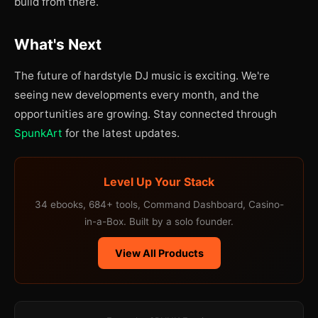
build from there.
What's Next
The future of hardstyle DJ music is exciting. We're
seeing new developments every month, and the
opportunities are growing. Stay connected through
SpunkArt
for the latest updates.
Level Up Your Stack
34 ebooks, 684+ tools, Command Dashboard, Casino-
in-a-Box. Built by a solo founder.
View All Products