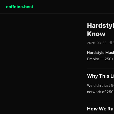
caffeine.best
Hardsty
Know
2026-03-22 · @S
Hardstyle Musi
Empire — 250+ 
Why This L
We didn't just G
network of 250+
How We Ra