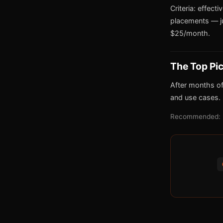
Criteria: effect
placements — j
$25/month.
The Top Pi
After months of
and use cases.
Recommended: