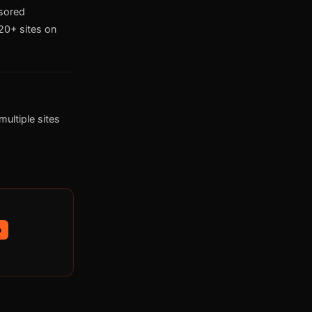
nsored
0+ sites on
ultiple sites
p