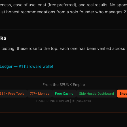
iveness, ease of use, cost (free preferred), and real results. No spo
ust honest recommendations from a solo founder who manages 22
cks
 testing, these rose to the top. Each one has been verified across m
Ledger — #1 hardware wallet
From the SPUNK Empire
684+ Free Tools
777+ Memes
Free Casino
Side Hustle Dashboard
Sho
Code SPUNK = 13% off | @SpunkArt13