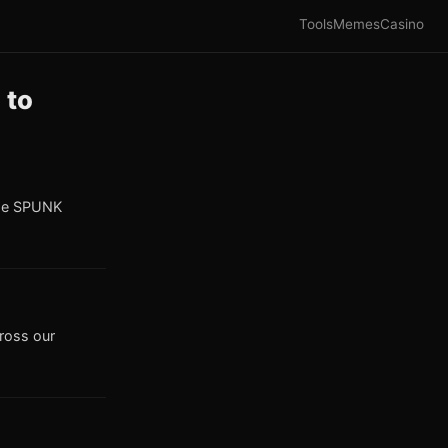
Tools
Memes
Casino
 to
the SPUNK
cross our