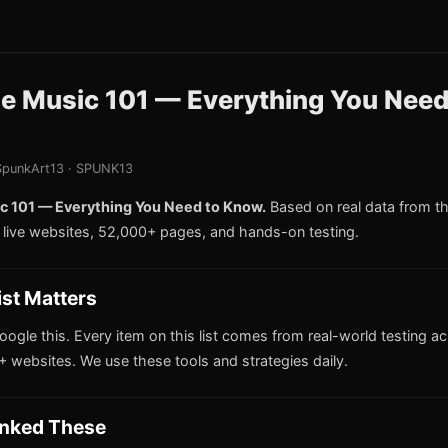
le Music 101 — Everything You Need
punkArt13 · SPUNK13
c 101 — Everything You Need to Know.
Based on real data from 
live websites, 52,000+ pages, and hands-on testing.
ist Matters
oogle this. Every item on this list comes from real-world testing a
 websites. We use these tools and strategies daily.
nked These