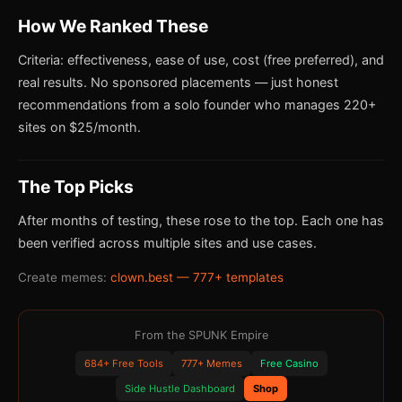
How We Ranked These
Criteria: effectiveness, ease of use, cost (free preferred), and
real results. No sponsored placements — just honest
recommendations from a solo founder who manages 220+
sites on $25/month.
The Top Picks
After months of testing, these rose to the top. Each one has
been verified across multiple sites and use cases.
Create memes:
clown.best — 777+ templates
From the SPUNK Empire
684+ Free Tools
777+ Memes
Free Casino
Side Hustle Dashboard
Shop