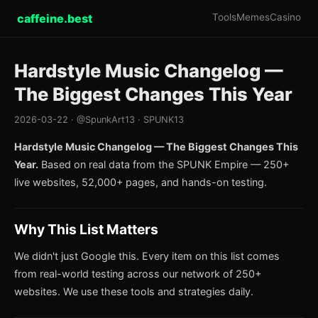
caffeine.best
Tools
Memes
Casino
Hardstyle Music Changelog —
The Biggest Changes This Year
2026-03-22 · @SpunkArt13 · SPUNK13
Hardstyle Music Changelog — The Biggest Changes This
Year.
Based on real data from the SPUNK Empire — 250+
live websites, 52,000+ pages, and hands-on testing.
Why This List Matters
We didn't just Google this. Every item on this list comes
from real-world testing across our network of 250+
websites. We use these tools and strategies daily.