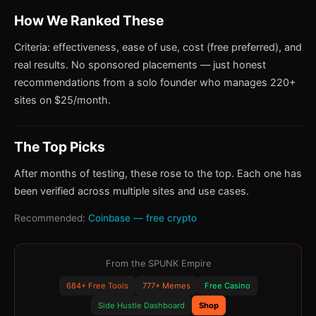
How We Ranked These
Criteria: effectiveness, ease of use, cost (free preferred), and
real results. No sponsored placements — just honest
recommendations from a solo founder who manages 220+
sites on $25/month.
The Top Picks
After months of testing, these rose to the top. Each one has
been verified across multiple sites and use cases.
Recommended:
Coinbase — free crypto
From the SPUNK Empire
684+ Free Tools
777+ Memes
Free Casino
Side Hustle Dashboard
Shop