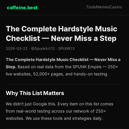
caffeine.best
Tools
Memes
Casino
The Complete Hardstyle Music
Checklist — Never Miss a Step
2026-03-22 · @SpunkArt13 · SPUNK13
The Complete Hardstyle Music Checklist — Never Miss a
Step.
Based on real data from the SPUNK Empire — 250+
live websites, 52,000+ pages, and hands-on testing.
Why This List Matters
We didn't just Google this. Every item on this list comes
from real-world testing across our network of 250+
websites. We use these tools and strategies daily.