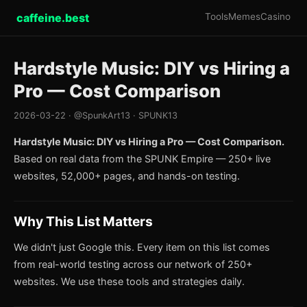
caffeine.best
Tools
Memes
Casino
Hardstyle Music: DIY vs Hiring a
Pro — Cost Comparison
2026-03-22 · @SpunkArt13 · SPUNK13
Hardstyle Music: DIY vs Hiring a Pro — Cost Comparison.
Based on real data from the SPUNK Empire — 250+ live
websites, 52,000+ pages, and hands-on testing.
Why This List Matters
We didn't just Google this. Every item on this list comes
from real-world testing across our network of 250+
websites. We use these tools and strategies daily.