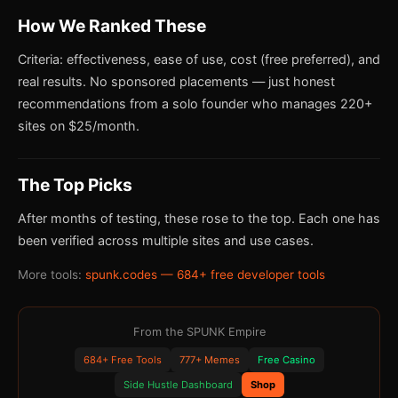
How We Ranked These
Criteria: effectiveness, ease of use, cost (free preferred), and
real results. No sponsored placements — just honest
recommendations from a solo founder who manages 220+
sites on $25/month.
The Top Picks
After months of testing, these rose to the top. Each one has
been verified across multiple sites and use cases.
More tools:
spunk.codes — 684+ free developer tools
From the SPUNK Empire
684+ Free Tools
777+ Memes
Free Casino
Side Hustle Dashboard
Shop