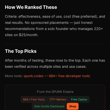
How We Ranked These
Criteria: effectiveness, ease of use, cost (free preferred), and
real results. No sponsored placements — just honest
recommendations from a solo founder who manages 220+
sites on $25/month.
The Top Picks
After months of testing, these rose to the top. Each one has
been verified across multiple sites and use cases.
More tools:
spunk.codes — 684+ free developer tools
From the SPUNK Empire
684+ Free Tools
777+ Memes
Free Casino
Side Hustle Dashboard
Shop