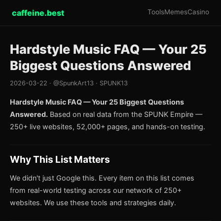
caffeine.best
Tools
Memes
Casino
Hardstyle Music FAQ — Your 25
Biggest Questions Answered
2026-03-22 · @SpunkArt13 · SPUNK13
Hardstyle Music FAQ — Your 25 Biggest Questions
Answered.
Based on real data from the SPUNK Empire —
250+ live websites, 52,000+ pages, and hands-on testing.
Why This List Matters
We didn't just Google this. Every item on this list comes
from real-world testing across our network of 250+
websites. We use these tools and strategies daily.