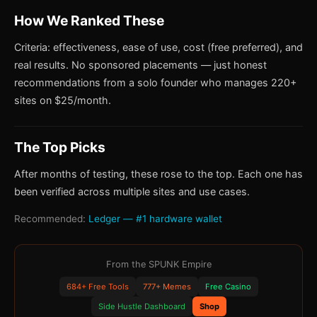
How We Ranked These
Criteria: effectiveness, ease of use, cost (free preferred), and
real results. No sponsored placements — just honest
recommendations from a solo founder who manages 220+
sites on $25/month.
The Top Picks
After months of testing, these rose to the top. Each one has
been verified across multiple sites and use cases.
Recommended:
Ledger — #1 hardware wallet
From the SPUNK Empire
684+ Free Tools
777+ Memes
Free Casino
Side Hustle Dashboard
Shop