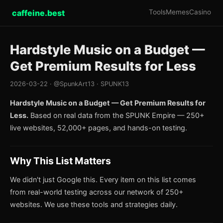
caffeine.best
Tools
Memes
Casino
Hardstyle Music on a Budget —
Get Premium Results for Less
2026-03-22 · @SpunkArt13 · SPUNK13
Hardstyle Music on a Budget — Get Premium Results for
Less.
Based on real data from the SPUNK Empire — 250+
live websites, 52,000+ pages, and hands-on testing.
Why This List Matters
We didn't just Google this. Every item on this list comes
from real-world testing across our network of 250+
websites. We use these tools and strategies daily.