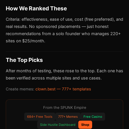
How We Ranked These
Criteria: effectiveness, ease of use, cost (free preferred), and
real results. No sponsored placements — just honest
recommendations from a solo founder who manages 220+
sites on $25/month.
The Top Picks
After months of testing, these rose to the top. Each one has
been verified across multiple sites and use cases.
Create memes:
clown.best — 777+ templates
From the SPUNK Empire
684+ Free Tools
777+ Memes
Free Casino
Side Hustle Dashboard
Shop