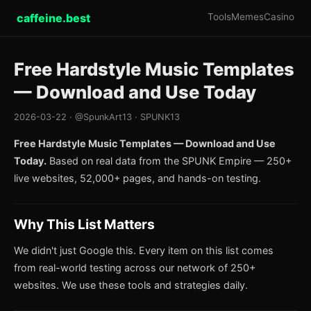
caffeine.best
Tools
Memes
Casino
Free Hardstyle Music Templates
— Download and Use Today
2026-03-22 · @SpunkArt13 · SPUNK13
Free Hardstyle Music Templates — Download and Use
Today.
Based on real data from the SPUNK Empire — 250+
live websites, 52,000+ pages, and hands-on testing.
Why This List Matters
We didn't just Google this. Every item on this list comes
from real-world testing across our network of 250+
websites. We use these tools and strategies daily.