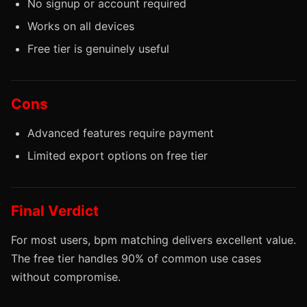
No signup or account required
Works on all devices
Free tier is genuinely useful
Cons
Advanced features require payment
Limited export options on free tier
Final Verdict
For most users, bpm matching delivers excellent value.
The free tier handles 90% of common use cases
without compromise.