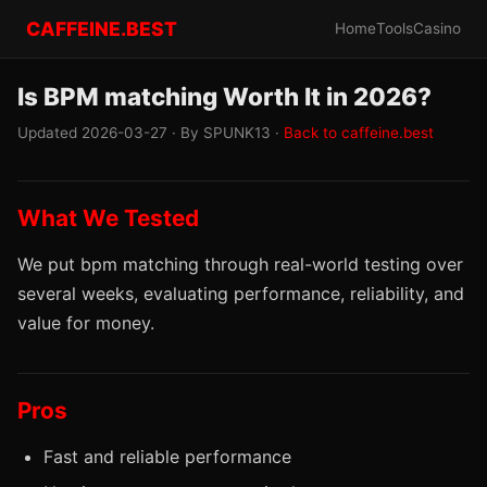
CAFFEINE.BEST
Home
Tools
Casino
Is BPM matching Worth It in 2026?
Updated 2026-03-27 · By SPUNK13 ·
Back to caffeine.best
What We Tested
We put bpm matching through real-world testing over
several weeks, evaluating performance, reliability, and
value for money.
Pros
Fast and reliable performance