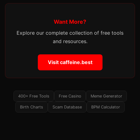
Want More?
Explore our complete collection of free tools
and resources.
Visit caffeine.best
400+ Free Tools
Free Casino
Meme Generator
Birth Charts
Scam Database
BPM Calculator