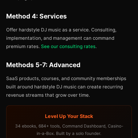
Method 4: Services
Offer hardstyle DJ music as a service. Consulting,
implementation, and management can command
premium rates.
See our consulting rates
.
Methods 5-7: Advanced
SaaS products, courses, and community memberships
built around hardstyle DJ music can create recurring
revenue streams that grow over time.
Level Up Your Stack
34 ebooks, 684+ tools, Command Dashboard, Casino-
in-a-Box. Built by a solo founder.