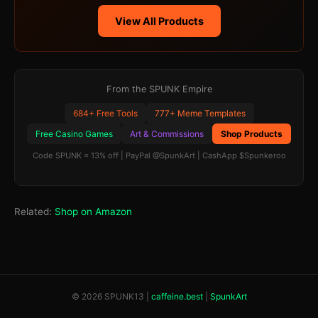
View All Products
From the SPUNK Empire
684+ Free Tools
777+ Meme Templates
Free Casino Games
Art & Commissions
Shop Products
Code SPUNK = 13% off | PayPal @SpunkArt | CashApp $Spunkeroo
Related:
Shop on Amazon
© 2026 SPUNK13 |
caffeine.best
|
SpunkArt