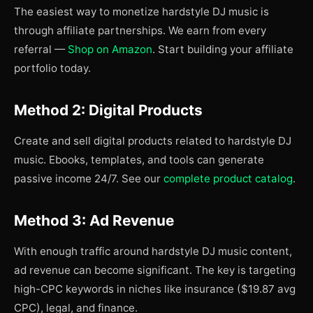
The easiest way to monetize hardstyle DJ music is
through affiliate partnerships. We earn from every
referral —
Shop on Amazon
. Start building your affiliate
portfolio today.
Method 2: Digital Products
Create and sell digital products related to hardstyle DJ
music. Ebooks, templates, and tools can generate
passive income 24/7. See our
complete product catalog
.
Method 3: Ad Revenue
With enough traffic around hardstyle DJ music content,
ad revenue can become significant. The key is targeting
high-CPC keywords in niches like insurance ($19.87 avg
CPC), legal, and finance.