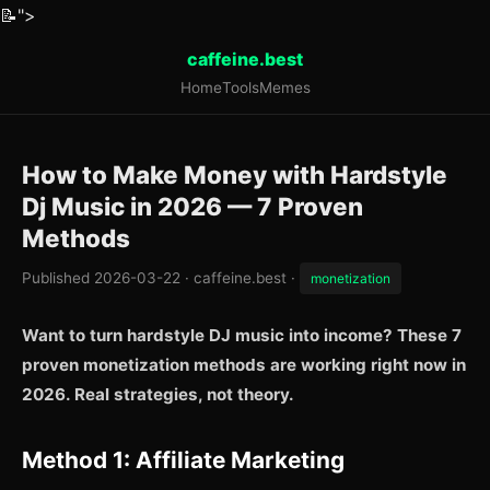
📝
">
caffeine.best
Home
Tools
Memes
How to Make Money with Hardstyle
Dj Music in 2026 — 7 Proven
Methods
Published 2026-03-22 · caffeine.best ·
monetization
Want to turn hardstyle DJ music into income? These 7
proven monetization methods are working right now in
2026. Real strategies, not theory.
Method 1: Affiliate Marketing