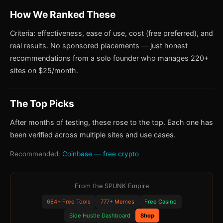
How We Ranked These
Criteria: effectiveness, ease of use, cost (free preferred), and
real results. No sponsored placements — just honest
recommendations from a solo founder who manages 220+
sites on $25/month.
The Top Picks
After months of testing, these rose to the top. Each one has
been verified across multiple sites and use cases.
Recommended:
Coinbase — free crypto
From the SPUNK Empire
684+ Free Tools
777+ Memes
Free Casino
Side Hustle Dashboard
Shop