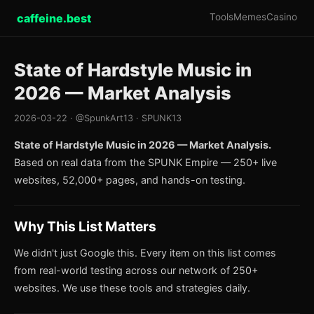
caffeine.best
Tools
Memes
Casino
State of Hardstyle Music in
2026 — Market Analysis
2026-03-22 · @SpunkArt13 · SPUNK13
State of Hardstyle Music in 2026 — Market Analysis.
Based on real data from the SPUNK Empire — 250+ live
websites, 52,000+ pages, and hands-on testing.
Why This List Matters
We didn't just Google this. Every item on this list comes
from real-world testing across our network of 250+
websites. We use these tools and strategies daily.