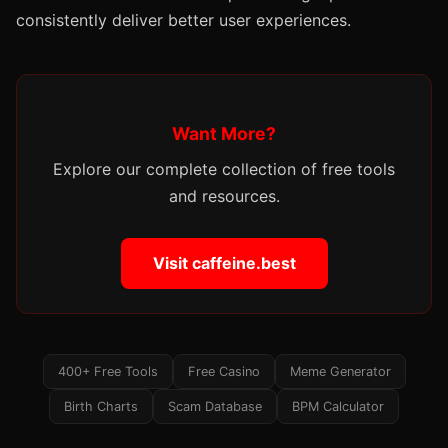
consistently deliver better user experiences.
Want More?
Explore our complete collection of free tools
and resources.
Visit caffeine.best
400+ Free Tools
Free Casino
Meme Generator
Birth Charts
Scam Database
BPM Calculator