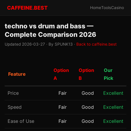
CAFFEINE.BEST
Home
Tools
Casino
techno vs drum and bass —
Complete Comparison 2026
Updated 2026-03-27 · By SPUNK13 ·
Back to caffeine.best
Option
Option
Our
Feature
A
B
Pick
Price
Fair
Good
Excellent
Speed
Fair
Good
Excellent
Ease of Use
Fair
Good
Excellent