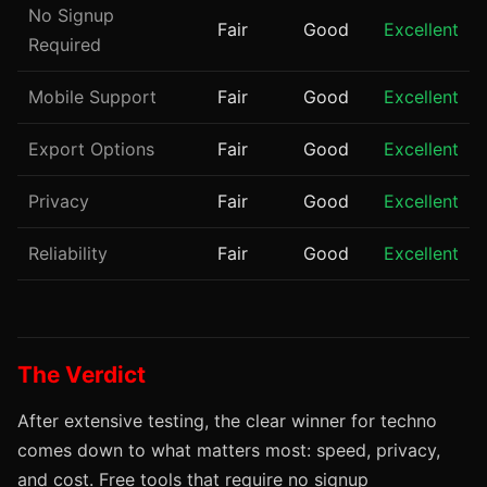
No Signup
Fair
Good
Excellent
Required
Mobile Support
Fair
Good
Excellent
Export Options
Fair
Good
Excellent
Privacy
Fair
Good
Excellent
Reliability
Fair
Good
Excellent
The Verdict
After extensive testing, the clear winner for techno
comes down to what matters most: speed, privacy,
and cost. Free tools that require no signup