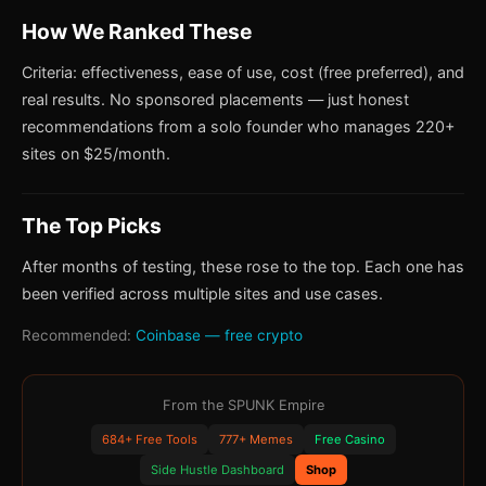
How We Ranked These
Criteria: effectiveness, ease of use, cost (free preferred), and
real results. No sponsored placements — just honest
recommendations from a solo founder who manages 220+
sites on $25/month.
The Top Picks
After months of testing, these rose to the top. Each one has
been verified across multiple sites and use cases.
Recommended:
Coinbase — free crypto
From the SPUNK Empire
684+ Free Tools
777+ Memes
Free Casino
Side Hustle Dashboard
Shop