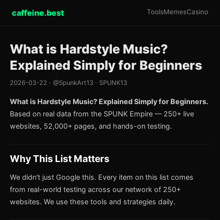
caffeine.best
Tools
Memes
Casino
What is Hardstyle Music?
Explained Simply for Beginners
2026-03-22 · @SpunkArt13 · SPUNK13
What is Hardstyle Music? Explained Simply for Beginners.
Based on real data from the SPUNK Empire — 250+ live
websites, 52,000+ pages, and hands-on testing.
Why This List Matters
We didn't just Google this. Every item on this list comes
from real-world testing across our network of 250+
websites. We use these tools and strategies daily.