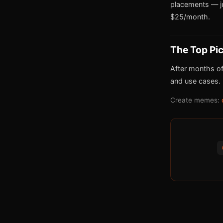
placements — j
$25/month.
The Top Pi
After months of
and use cases.
Create memes: