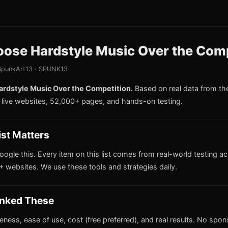
ose Hardstyle Music Over the Comp
punkArt13 · SPUNK13
rdstyle Music Over the Competition.
Based on real data from t
live websites, 52,000+ pages, and hands-on testing.
ist Matters
oogle this. Every item on this list comes from real-world testing a
 websites. We use these tools and strategies daily.
nked These
iveness, ease of use, cost (free preferred), and real results. No spo