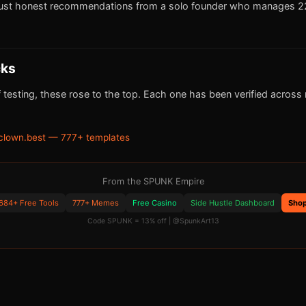
ust honest recommendations from a solo founder who manages 22
cks
 testing, these rose to the top. Each one has been verified across m
clown.best — 777+ templates
From the SPUNK Empire
684+ Free Tools
777+ Memes
Free Casino
Side Hustle Dashboard
Sho
Code SPUNK = 13% off | @SpunkArt13