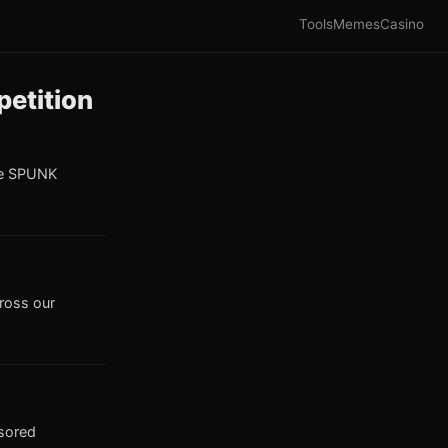
Tools
Memes
Casino
etition
he SPUNK
cross our
nsored