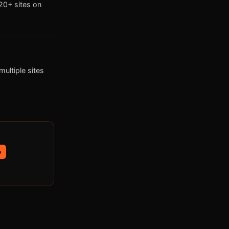
0+ sites on
ultiple sites
p