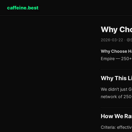
caffeine.best
Why Cho
2026-03-22 · @S
Why Choose Ha
Empire — 250+ 
Why This L
We didn't just G
network of 250+
How We Ra
Criteria: effect